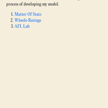
process of developing my model.
Matter Of Stats
Wheelo Ratings
AFL Lab