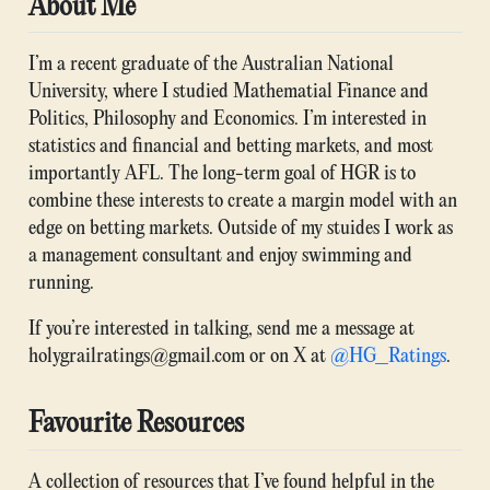
About Me
I’m a recent graduate of the Australian National
University, where I studied Mathematial Finance and
Politics, Philosophy and Economics. I’m interested in
statistics and financial and betting markets, and most
importantly AFL. The long-term goal of HGR is to
combine these interests to create a margin model with an
edge on betting markets. Outside of my stuides I work as
a management consultant and enjoy swimming and
running.
If you’re interested in talking, send me a message at
holygrailratings@gmail.com or on X at
@HG_Ratings
.
Favourite Resources
A collection of resources that I’ve found helpful in the