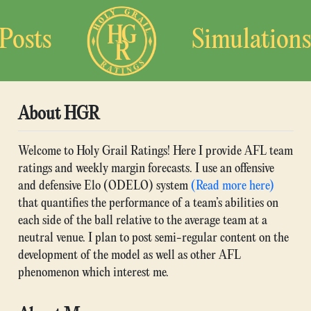
Posts
Simulations
About HGR
Welcome to Holy Grail Ratings! Here I provide AFL team
ratings and weekly margin forecasts. I use an offensive
and defensive Elo (ODELO) system
(Read more here)
that quantifies the performance of a team’s abilities on
each side of the ball relative to the average team at a
neutral venue. I plan to post semi-regular content on the
development of the model as well as other AFL
phenomenon which interest me.